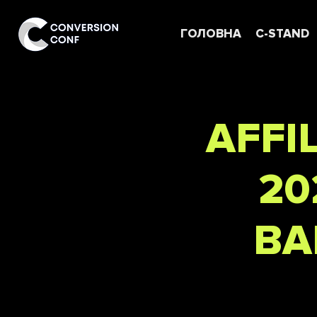
ГОЛОВНА
C-STAND
AFFI
20
BA