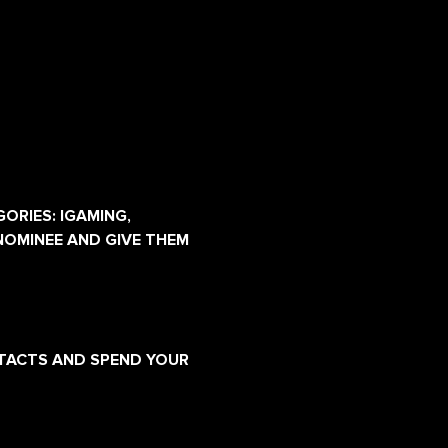
ORIES: IGAMING, 
NOMINEE AND GIVE THEM 
NTACTS AND SPEND YOUR 