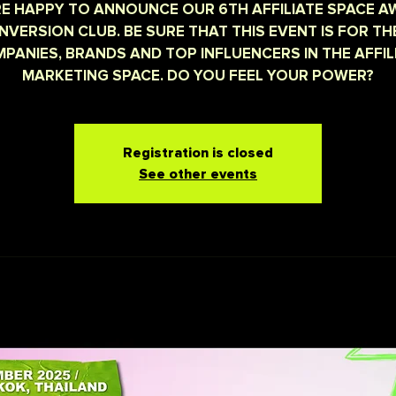
E HAPPY TO ANNOUNCE OUR 6TH AFFILIATE SPACE 
NVERSION CLUB. BE SURE THAT THIS EVENT IS FOR TH
PANIES, BRANDS AND TOP INFLUENCERS IN THE AFFIL
MARKETING SPACE. DO YOU FEEL YOUR POWER?
Registration is closed
See other events