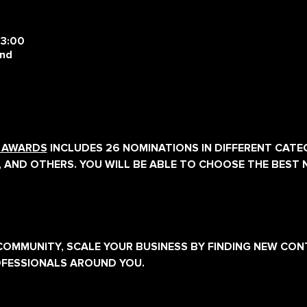
23:00
and
E AWARDS
 INCLUDES 26 NOMINATIONS IN DIFFERENT CATEG
, AND OTHERS. YOU WILL BE ABLE TO CHOOSE THE BEST 
E COMMUNITY, SCALE YOUR BUSINESS BY FINDING NEW CO
OFESSIONALS AROUND YOU.