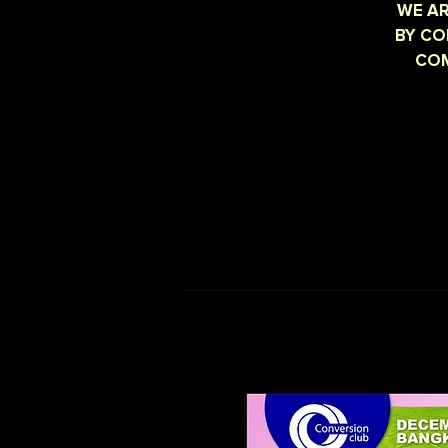
WE AR
BY CO
COM