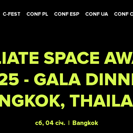
C-FEST
CONF PL
CONF ESP
CONF UA
CONF 
LIATE SPACE A
25 - GALA DINN
NGKOK, THAIL
сб, 04 січ.
  |  
Bangkok