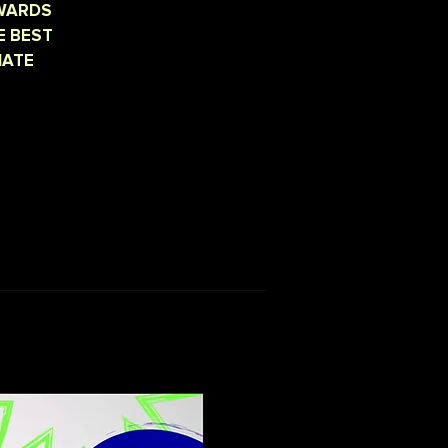
AWARDS
E BEST
IATE