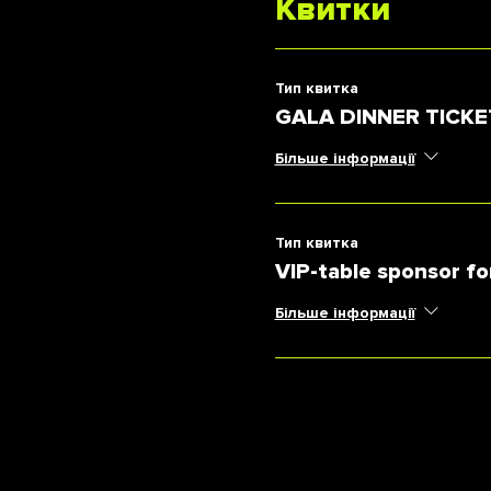
Квитки
Тип квитка
GALA DINNER TICKE
Більше інформації
Тип квитка
VIP-table sponsor fo
Більше інформації