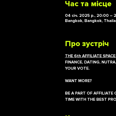
Час та місце
04 січ. 2025 р., 20:00 – 
Bangkok, Bangkok, Thail
Про зустріч
THE 6th AFFILIATE SPAC
FINANCE, DATING, NUTRA
YOUR VOTE.
WANT MORE?
BE A PART OF AFFILIAT
TIME WITH THE BEST PR