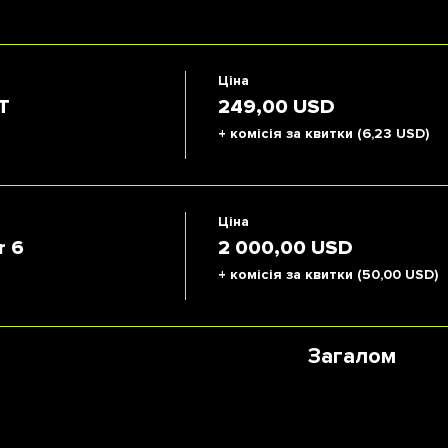
Ціна
T
249,00 USD
+ комісія за квитки (6,23 USD)
Ціна
r 6
2 000,00 USD
+ комісія за квитки (50,00 USD)
Загалом