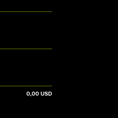
0,00 USD