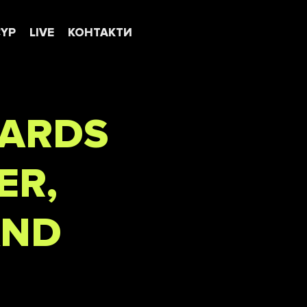
CYP
LIVE
КОНТАКТИ
WARDS
ER,
AND